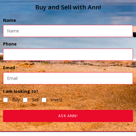
Buy and Sell with Ann!
Name
Phone
Email
I am looking to?
Buy
Sell
Invest
ASK ANN!