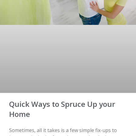
Quick Ways to Spruce Up your
Home
Sometimes, all it takes is a few simple fix-ups to