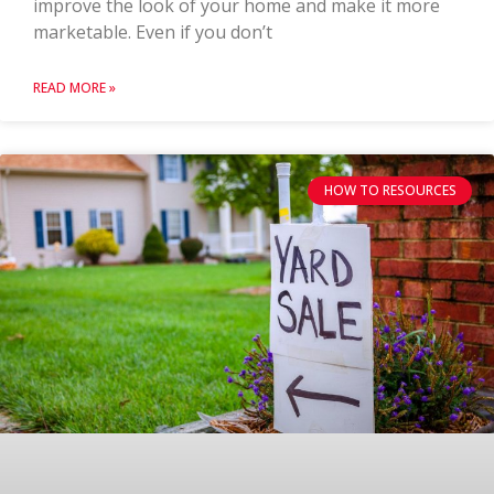
improve the look of your home and make it more
marketable. Even if you don’t
READ MORE »
HOW TO RESOURCES