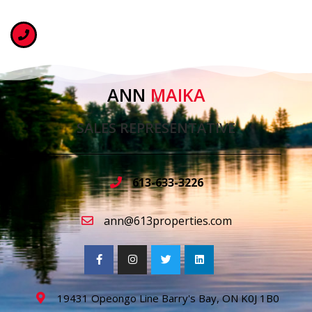
ANN
MAIKA
SALES REPRESENTATIVE
613-633-3226
ann@613properties.com
19431 Opeongo Line Barry's Bay, ON K0J 1B0