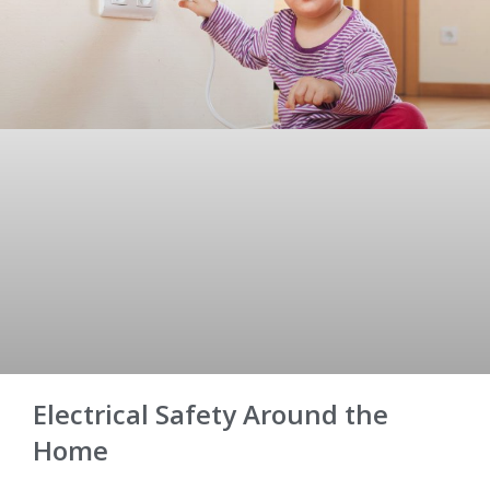
Electrical Safety Around the
Home