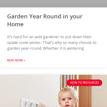
Garden Year Round in your
Home
It’s hard for an avid gardener to put down their
spade come winter. That’s why so many choose to
garden year-round. Whether it is wintering
READ MORE »
HOW TO RESOURCES