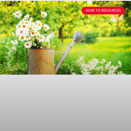
HOW TO RESOURCES