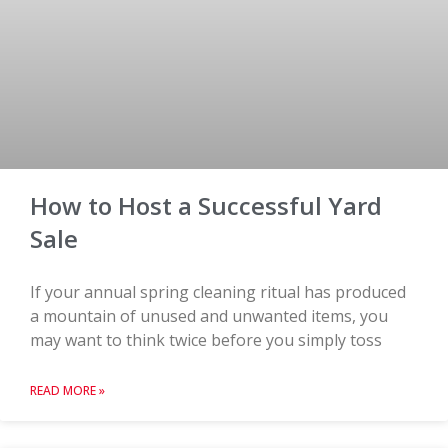
How to Host a Successful Yard
Sale
If your annual spring cleaning ritual has produced
a mountain of unused and unwanted items, you
may want to think twice before you simply toss
READ MORE »