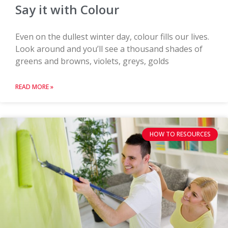
Say it with Colour
Even on the dullest winter day, colour fills our lives.
Look around and you’ll see a thousand shades of
greens and browns, violets, greys, golds
READ MORE »
HOW TO RESOURCES