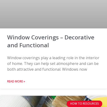
Window Coverings – Decorative
and Functional
Window coverings play a leading role in the interior
of home. They can help set atmosphere and can be
both attractive and functional. Windows now
READ MORE »
HOW TO RESOURCES