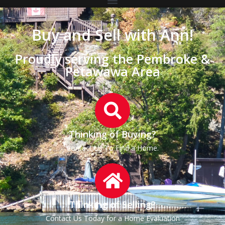
Buy and Sell with Ann!
Proudly serving the Pembroke &
Petawawa Area
Thinking of Buying?
Contact Us To Find a Home.
Thinking of Selling?
Contact Us Today for a Home Evaluation