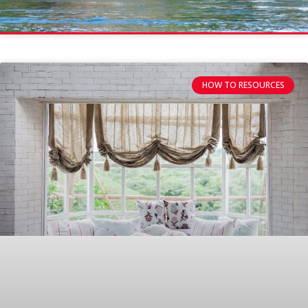
HOW TO RESOURCES