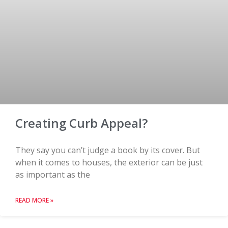
Creating Curb Appeal?
They say you can’t judge a book by its cover. But
when it comes to houses, the exterior can be just
as important as the
READ MORE »