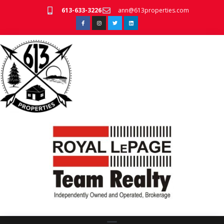
613-633-3226
ann@613properties.com