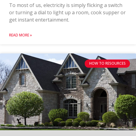
To most of us, electricity is simply flicking a switch
or turning a dial to light up a room, cook supper or
get instant entertainment.
READ MORE »
HOW TO RESOURCES