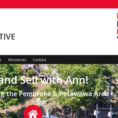
TIVE
s
Resources
Contact
and Sell with Ann!
ing the Pembroke & Petawawa Area