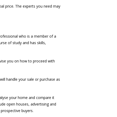
cial price. The experts you need may
professional who is a member of a
rse of study and has skills,
dvise you on how to proceed with
ill handle your sale or purchase as
nalyse your home and compare it
clude open houses, advertising and
 prospective buyers.