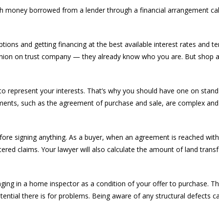
h money borrowed from a lender through a financial arrangement cal
ns and getting financing at the best available interest rates and te
dit union on trust company — they already know who you are. But shop
er to represent your interests. That’s why you should have one on sta
ments, such as the agreement of purchase and sale, are complex and
efore signing anything. As a buyer, when an agreement is reached with a
istered claims. Your lawyer will also calculate the amount of land trans
inging in a home inspector as a condition of your offer to purchase. 
tential there is for problems. Being aware of any structural defects 