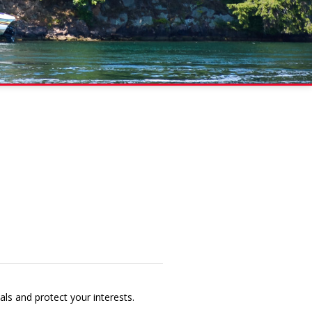
als and protect your interests.