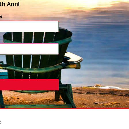
th Ann!
e
t