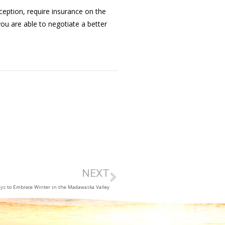
eption, require insurance on the
ou are able to negotiate a better
NEXT
ys to Embrace Winter in the Madawaska Valley