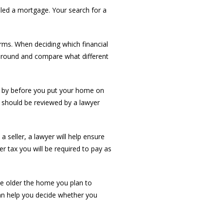
led a mortgage. Your search for a
rms. When deciding which financial
 around and compare what different
nd by before you put your home on
 should be reviewed by a lawyer
 seller, a lawyer will help ensure
fer tax you will be required to pay as
The older the home you plan to
can help you decide whether you