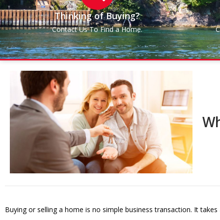
Thinking of Buying?
Contact Us To Find a Home.
C
Wh
Buying or selling a home is no simple business transaction. It takes