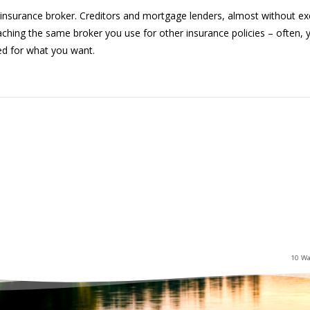
insurance broker. Creditors and mortgage lenders, almost without exc
ching the same broker you use for other insurance policies – often, y
ed for what you want.
10 Wa