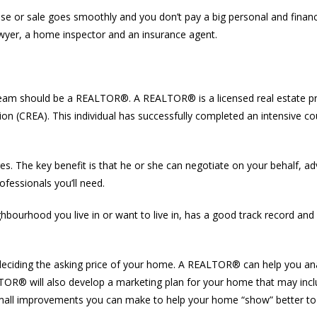
chase or sale goes smoothly and you don’t pay a big personal and finan
awyer, a home inspector and an insurance agent.
our team should be a REALTOR®. A REALTOR® is a licensed real estate 
ion (CREA). This individual has successfully completed an intensive cou
. The key benefit is that he or she can negotiate on your behalf, a
fessionals you’ll need.
rhood you live in or want to live in, has a good track record and w
 deciding the asking price of your home. A REALTOR® can help you a
EALTOR® will also develop a marketing plan for your home that may in
 small improvements you can make to help your home “show” better to