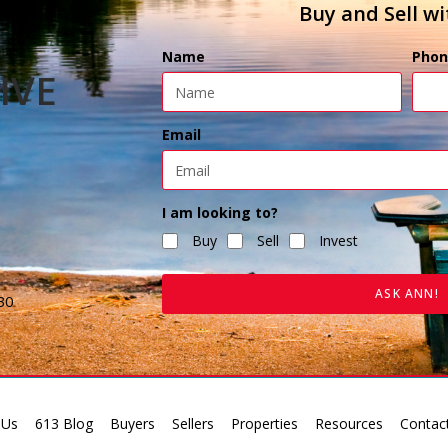
Buy and Sell wi
Name
Phon
IVE
Email
I am looking to?
Buy
Sell
Invest
ASK ANN!
B0
 Us
613 Blog
Buyers
Sellers
Properties
Resources
Contac