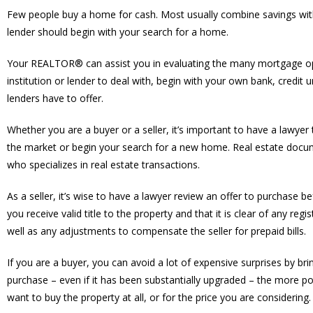
Few people buy a home for cash. Most usually combine savings wit
lender should begin with your search for a home.
Your REALTOR® can assist you in evaluating the many mortgage optio
institution or lender to deal with, begin with your own bank, cre
lenders have to offer.
Whether you are a buyer or a seller, it’s important to have a lawy
the market or begin your search for a new home. Real estate docu
who specializes in real estate transactions.
As a seller, it’s wise to have a lawyer review an offer to purchase b
you receive valid title to the property and that it is clear of any reg
well as any adjustments to compensate the seller for prepaid bills.
If you are a buyer, you can avoid a lot of expensive surprises by br
purchase – even if it has been substantially upgraded – the more po
want to buy the property at all, or for the price you are considering.