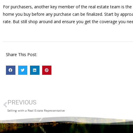
For purchasers, another key member of the real estate team is the 
home you buy before any purchase can be finalized. Start by approa
rate. But still shop around and ensure you get the coverage you ne
Share This Post:
PREVIOUS
Selling with a Real Estate Representative