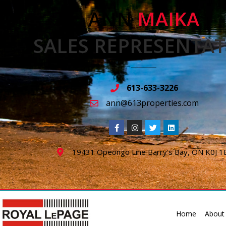
ANN
MAIKA
SALES REPRESENTAT
613-633-3226
ann@613properties.com
19431 Opeongo Line Barry's Bay, ON K0J 1
Home
About