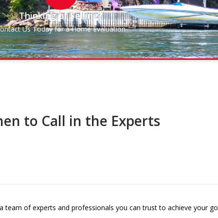
Thinking of Selling?
ontact Us Today for a Home Evaluation
en to Call in the Experts
 a team of experts and professionals you can trust to achieve your go