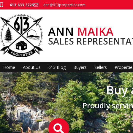
613-633-3226
ann@613properties.com
ANN
MAIKA
SALES REPRESENTA
Home
About Us
613 Blog
Buyers
Sellers
Propertie
Buy 
Proudly serv