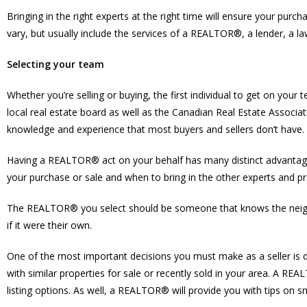
Bringing in the right experts at the right time will ensure your pur
vary, but usually include the services of a REALTOR®, a lender, a l
Selecting your team
Whether you’re selling or buying, the first individual to get on y
local real estate board as well as the Canadian Real Estate Associat
knowledge and experience that most buyers and sellers don’t have.
Having a REALTOR® act on your behalf has many distinct advantages
your purchase or sale and when to bring in the other experts and pro
The REALTOR® you select should be someone that knows the neighbou
if it were their own.
One of the most important decisions you must make as a seller is
with similar properties for sale or recently sold in your area. A R
listing options. As well, a REALTOR® will provide you with tips on